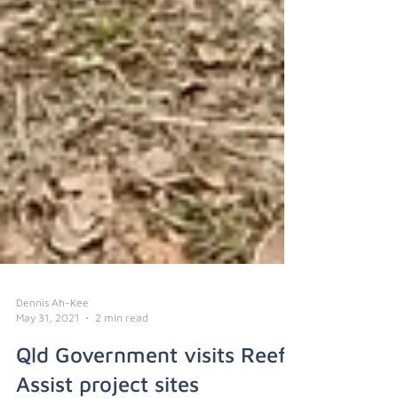
Dennis Ah-Kee