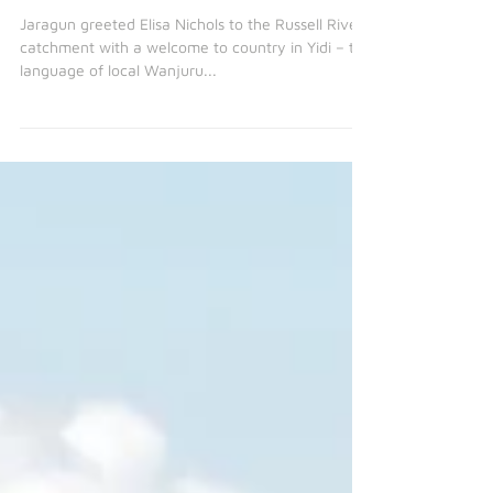
May 31, 2021
2 min read
Qld Government visits Reef
Assist project sites
Jaragun greeted Elisa Nichols to the Russell River
catchment with a welcome to country in Yidi – the
language of local Wanjuru...