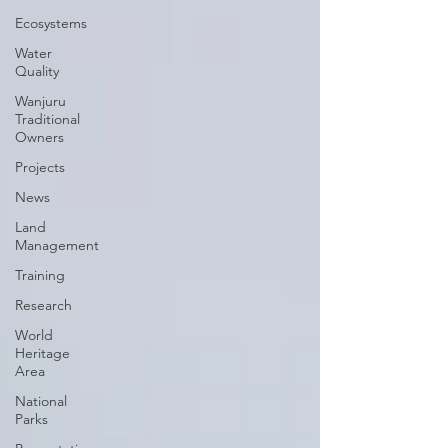
Ecosystems
Water
Quality
Wanjuru
Traditional
Owners
Projects
News
Land
Management
Training
Research
World
Heritage
Area
National
Parks