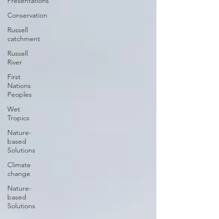
Presentations
Conservation
Russell
catchment
Russell
River
First
Nations
Peoples
Wet
Tropics
Nature-
based
Solutions
Climate
change
Nature-
based
Solutions