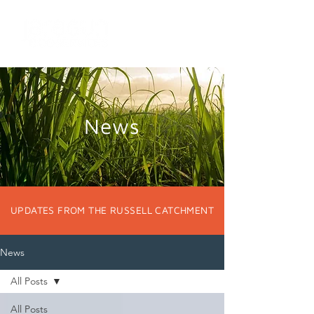
News
UPDATES FROM THE RUSSELL CATCHMENT
News
All Posts
All Posts