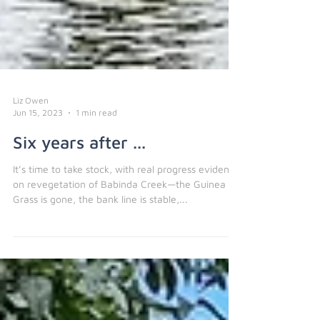
Liz Owen
Jun 15, 2023
1 min read
Six years after ...
It’s time to take stock, with real progress evident
on revegetation of Babinda Creek—the Guinea
Grass is gone, the bank line is stable,...