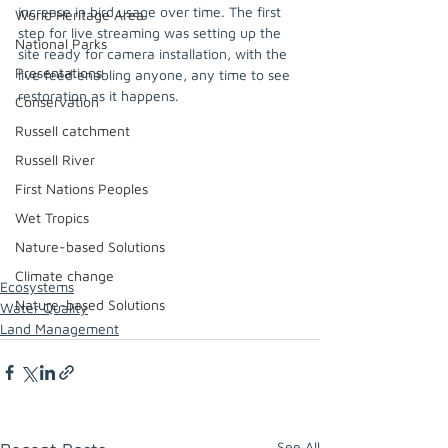
increase in bird usage over time. The first 
World Heritage Area
step for live streaming was setting up the 
National Parks
site ready for camera installation, with the 
Presentations
live feed enabling anyone, any time to see 
restoration as it happens.
Conservation
Russell catchment
Russell River
First Nations Peoples
Wet Tropics
Nature-based Solutions
Climate change
Ecosystems
Nature-based Solutions
Water Quality
Land Management
See All