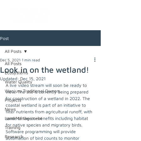
Post
All Posts
Dec 5, 2021
1 min read
All Posts
Look in on the wetland!
Ecosystems
Updated:
Dec 15, 2021
Water Quality
A live video stream will soon be ready to 
Wanjuru Traditional Owners
view. The site is currently being prepared 
for construction of a wetland in 2022. The 
Projects
coastal wetland is part of an initiative to 
News
filter nutrients from agricultural runoff, with 
Land Management
some of the co-benefits including habitat 
for native species and migratory birds. 
Training
Software programming will provide 
Research
automation of bird counts to monitor 