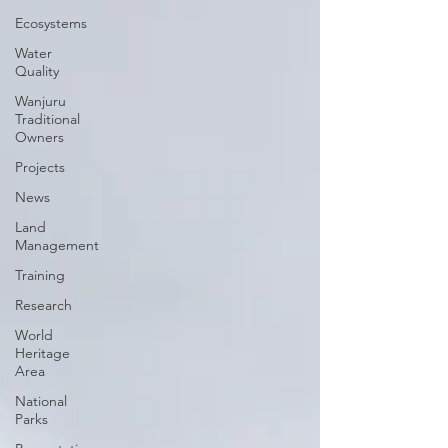
Ecosystems
Water
Quality
Wanjuru
Traditional
Owners
Projects
News
Land
Management
Training
Research
World
Heritage
Area
National
Parks