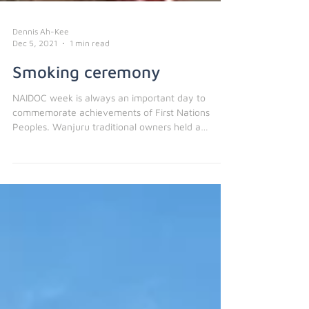
Dennis Ah-Kee
Dec 5, 2021
1 min read
Smoking ceremony
NAIDOC week is always an important day to
commemorate achievements of First Nations
Peoples. Wanjuru traditional owners held a
smoking...