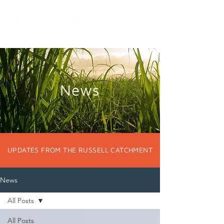
News
UPDATES FROM THE RUSSELL CATCHMENT
News
All Posts
All Posts