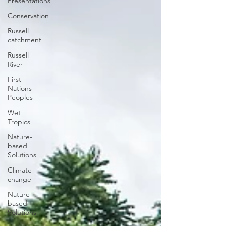
Presentations
Conservation
Russell
catchment
Russell
River
First
Nations
Peoples
Wet
Tropics
Nature-
based
Solutions
Climate
change
Nature-
based
Solutions