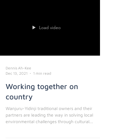
Load video
Dennis Ah-Kee
Dec 13, 2021
1 min read
Working together on
country
Wanjuru-Yidinji traditional owners and their
partners are leading the way in solving local
environmental challenges through cultural...