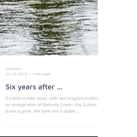
Liz Owen
Jun 15, 2023
1 min read
Six years after ...
It’s time to take stock, with real progress evident
on revegetation of Babinda Creek—the Guinea
Grass is gone, the bank line is stable,...