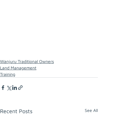
Wanjuru Traditional Owners
Land Management
Training
See All
Recent Posts