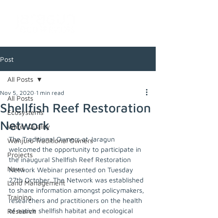
Post
All Posts
Nov 5, 2020
1 min read
All Posts
Shellfish Reef Restoration
Ecosystems
Network
Water Quality
The Traditional Owners at Jaragun 
Wanjuru Traditional Owners
welcomed the opportunity to participate in 
Projects
the inaugural Shellfish Reef Restoration 
News
Network Webinar presented on Tuesday 
27th October. The Network was established 
Land Management
to share information amongst policymakers, 
Training
researchers and practitioners on the health 
of native shellfish habitat and ecological 
Research