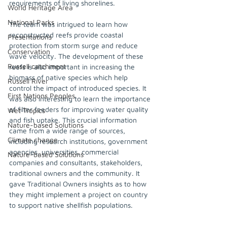
requirements of living shorelines.  
World Heritage Area
National Parks
The team was intrigued to learn how 
reconstructed reefs provide coastal 
Presentations
protection from storm surge and reduce 
Conservation
wave velocity. The development of these 
Russell catchment
reefs is also important in increasing the 
biomass of native species which help 
Russell River
control the impact of introduced species. It 
First Nations Peoples
was also interesting to learn the importance 
of filter feeders for improving water quality 
Wet Tropics
and fish uptake. This crucial information 
Nature-based Solutions
came from a wide range of sources, 
Climate change
including research institutions, government 
agencies, universities, commercial 
Nature-based Solutions
companies and consultants, stakeholders, 
traditional owners and the community. It 
gave Traditional Owners insights as to how 
they might implement a project on country 
to support native shellfish populations.