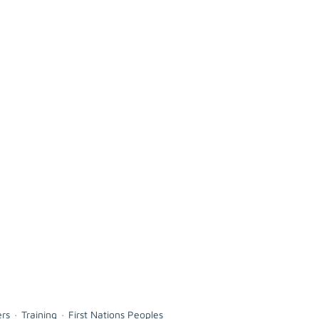
ers
Training
First Nations Peoples