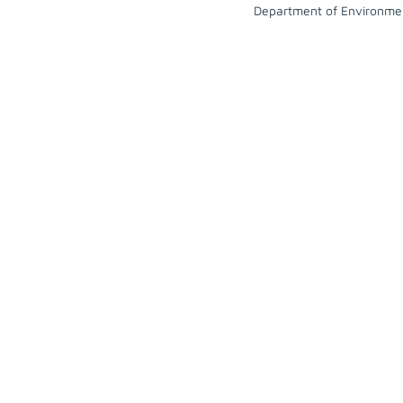
Department of Environme