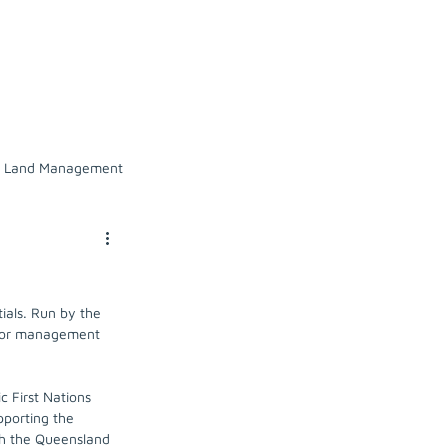
l Owners
Our work
News
Land Management
tion
Russell catchment
als. Run by the 
ange
 for management 
c First Nations 
pporting the 
th the Queensland 