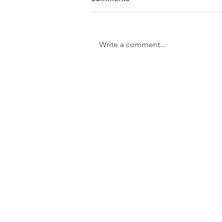
Write a comment...
Restoration of natural
wetlands
Home
About us
Traditional Owners