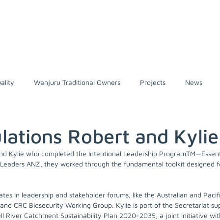
Home
About us
Traditiona
ality
Wanjuru Traditional Owners
Projects
News
 Heritage Area
National Parks
Presentations
Conserva
lations Robert and Kylie
and Kylie who completed the Intentional Leadership ProgramTM—Essenti
oples
Wet Tropics
Nature-based Solutions
Climate ch
d Leaders ANZ, they worked through the fundamental toolkit designed
ates in leadership and stakeholder forums, like the Australian and Pacifi
and CRC Biosecurity Working Group. Kylie is part of the Secretariat su
ll River Catchment Sustainability Plan 2020-2035, a joint initiative wi