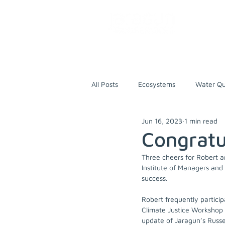
All Posts
Ecosystems
Water Qu
Jun 16, 2023
1 min read
Training
Research
World
Congratu
Three cheers for Robert 
Russell River
First Nations Pe
Institute of Managers an
success. 
Robert frequently particip
Nature-based Solutions
Climate Justice Workshop 
update of Jaragun’s Russe