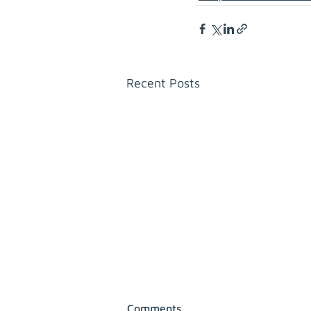
Recent Posts
Comments