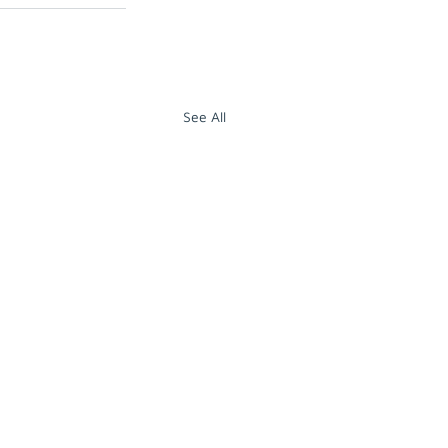
See All