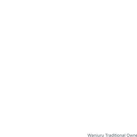
Wanjuru Traditional Own