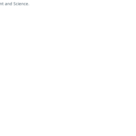
nt and Science.